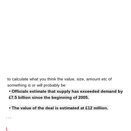
to calculate what you think the value, size, amount etc of
something is or will probably be:
• Officials estimate that supply has exceeded demand by
£7.5 billion since the beginning of 2005.
• The value of the deal
is estimated at
£12 million.
* * *
Ⅰ.