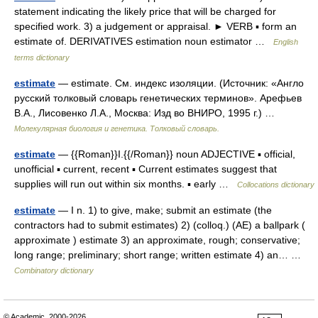
statement indicating the likely price that will be charged for
specified work. 3) a judgement or appraisal. ► VERB ▪ form an
estimate of. DERIVATIVES estimation noun estimator …
English
terms dictionary
estimate
— estimate. См. индекс изоляции. (Источник: «Англо
русский толковый словарь генетических терминов». Арефьев
В.А., Лисовенко Л.А., Москва: Изд во ВНИРО, 1995 г.) …
Молекулярная биология и генетика. Толковый словарь.
estimate
— {{Roman}}I.{{/Roman}} noun ADJECTIVE ▪ official,
unofficial ▪ current, recent ▪ Current estimates suggest that
supplies will run out within six months. ▪ early …
Collocations dictionary
estimate
— I n. 1) to give, make; submit an estimate (the
contractors had to submit estimates) 2) (colloq.) (AE) a ballpark (
approximate ) estimate 3) an approximate, rough; conservative;
long range; preliminary; short range; written estimate 4) an… …
Combinatory dictionary
© Academic, 2000-2026