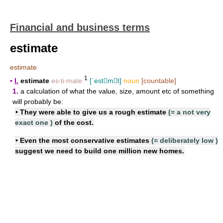
Financial and business terms
estimate
estimate
1
▪
I.
estimate
es‧ti‧mate
[ˈestmt]
noun
[countable]
1.
a calculation of what the value, size, amount etc of something
will probably be:
• They were able to give us a
rough estimate
(=
a not very
exact one
)
of the cost.
• Even the most
conservative estimates
(=
deliberately low
)
suggest we need to build one million new homes.