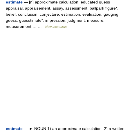
estimate
— [n] approximate calculation; educated guess
appraisal, appraisement, assay, assessment, ballpark figure*,
belief, conclusion, conjecture, estimation, evaluation, gauging,
guess, guesstimate*, impression, judgment, measure,
measurement,… …
New thesaurus
estimate
— ► NOUN 1) an approximate calculation. 2) a written