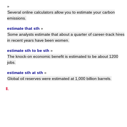
»
Several online calculators allow you to estimate your carbon
emissions.
estimate that sth
»
Some analysts estimate that about a quarter of career-track hires
in recent years have been women.
estimate sth to be sth
»
The knock-on economic benefit is estimated to be about 1200
jobs.
estimate sth at sth
»
Global oil reserves were estimated at 1,000 billion barrels.
Ⅱ.