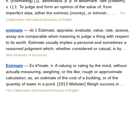
n. {Estimating}.] [L. aestimatus, p. p. of aestimare. See {Esteem},
v. t.] 1. To judge and form an opinion of the value of, from
imperfect data, either the extrinsic (money), or intrinsic… …
The
Collaborative International Dictionary of English
estimate
— vb 1 Estimate, appraise, evaluate, value, rate, assess,
assay are comparable when meaning to judge a thing with respect
to its worth. Estimate usually implies a personal and sometimes a
reasoned judgment which, whether considered or casual, is by …
New Dictionary of Synonyms
Estimate
— Es ti*mate, n. A valuing or rating by the mind, without
actually measuring, weighing, or the like; rough or approximate
calculation; as, an estimate of the cost of a building, or of the
quantity of water in a pond. [1913 Webster] Weigh success in …
The Collaborative International Dictionary of English