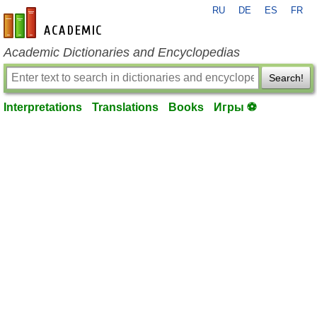
RU
DE
ES
FR
en-academic.com
Academic Dictionaries and Encyclopedias
Search!
Interpretations
Translations
Books
Игры ⚽