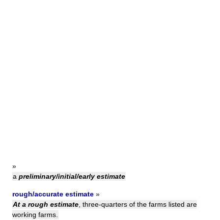
»
a
preliminary/initial/early estimate
rough/accurate estimate
»
At a rough estimate
, three-quarters of the farms listed are
working farms.