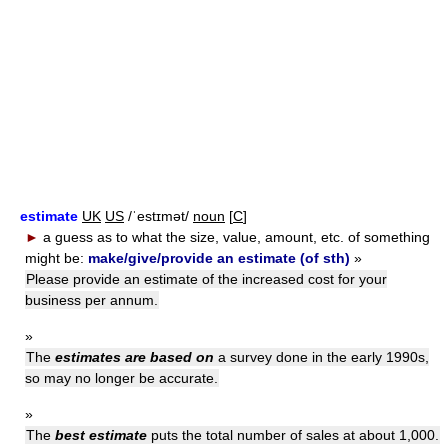
estimate
UK
US
/ˈestɪmət/
noun
[
C
]
►
a guess as to what the size, value, amount, etc. of something
might be:
make/give/provide an estimate (of sth)
»
Please provide an estimate of the increased cost for your
business per annum.
»
The
estimates are based on
a survey done in the early 1990s,
so may no longer be accurate.
»
The
best estimate
puts the total number of sales at about 1,000.