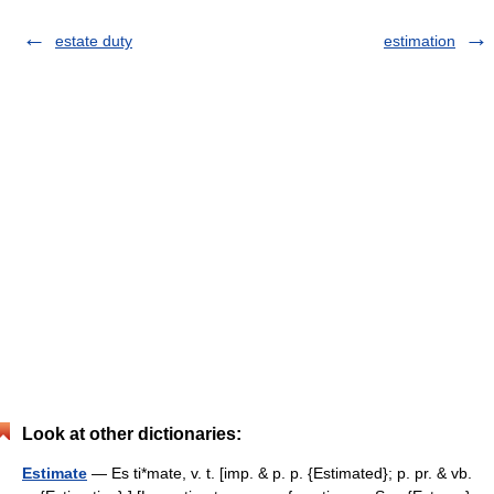
estate duty
estimation
Look at other dictionaries:
Estimate
— Es ti*mate, v. t. [imp. & p. p. {Estimated}; p. pr. & vb.