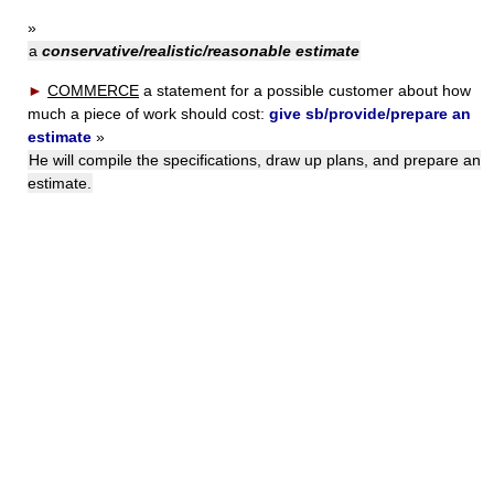
»
a
conservative/realistic/reasonable estimate
►
COMMERCE
a statement for a possible customer about how
much a piece of work should cost:
give sb/provide/prepare an
estimate
»
He will compile the specifications, draw up plans, and prepare an
estimate.