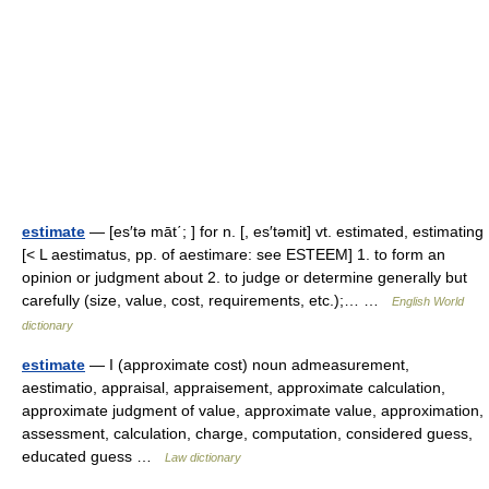
estimate
— [es′tə māt΄; ] for n. [, es′təmit] vt. estimated, estimating
[< L aestimatus, pp. of aestimare: see ESTEEM] 1. to form an
opinion or judgment about 2. to judge or determine generally but
carefully (size, value, cost, requirements, etc.);… …
English World
dictionary
estimate
— I (approximate cost) noun admeasurement,
aestimatio, appraisal, appraisement, approximate calculation,
approximate judgment of value, approximate value, approximation,
assessment, calculation, charge, computation, considered guess,
educated guess …
Law dictionary