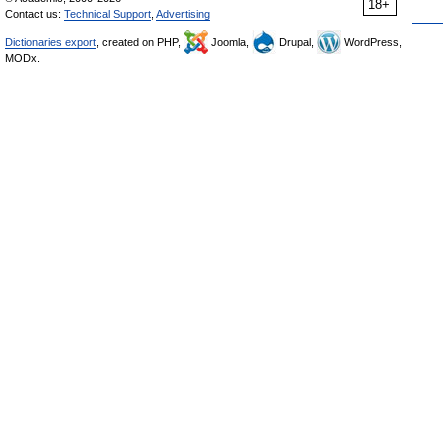
18+
Contact us:
Technical Support
,
Advertising
Dictionaries export
, created on PHP,
Joomla,
Drupal,
WordPress,
MODx.