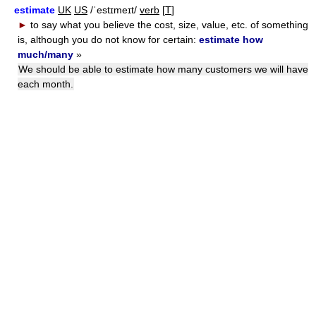
estimate
UK
US
/ˈestɪmeɪt/
verb
[
T
]
►
to say what you believe the cost, size, value, etc. of something
is, although you do not know for certain:
estimate how
much/many
»
We should be able to estimate how many customers we will have
each month.