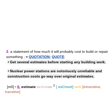
2.
a statement of how much it will probably cost to build or repair
something ;
=
QUOTATION
;
QUOTE
:
• Get several estimates before starting any building work.
• Nuclear power stations are notoriously unreliable and
construction costs go way over original estimates.
2
[m0]
▪
II.
estimate
es‧ti‧mate
[ˈestmeɪt]
verb
[intransitive,
transitive]