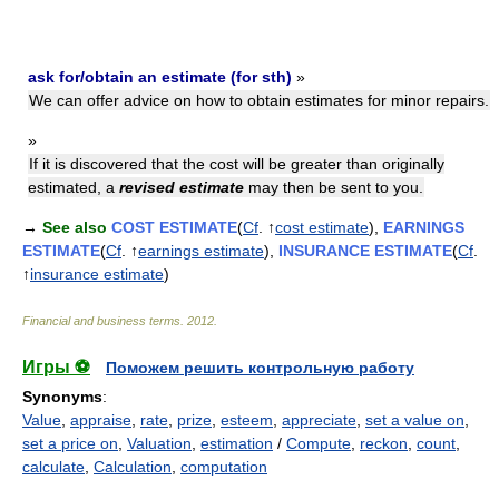
ask for/obtain an estimate (for sth)
»
We can offer advice on how to obtain estimates for minor repairs.
»
If it is discovered that the cost will be greater than originally
estimated, a
revised estimate
may then be sent to you.
→
See also
COST ESTIMATE
(
Cf
. ↑
cost estimate
),
EARNINGS
ESTIMATE
(
Cf
. ↑
earnings estimate
),
INSURANCE ESTIMATE
(
Cf
.
↑
insurance estimate
)
Financial and business terms
.
2012
.
Игры ⚽
Поможем решить контрольную работу
Synonyms
:
Value
,
appraise
,
rate
,
prize
,
esteem
,
appreciate
,
set a value on
,
set a price on
,
Valuation
,
estimation
/
Compute
,
reckon
,
count
,
calculate
,
Calculation
,
computation